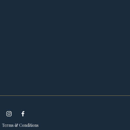
Terms & Conditions