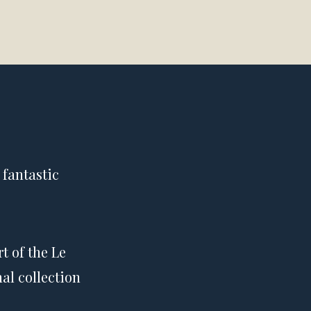
 fantastic
t of the Le
al collection