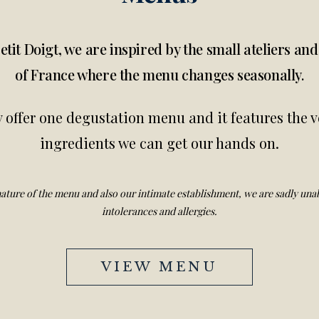
etit Doigt, we are inspired by the small ateliers an
of France where the menu changes seasonally.
 offer one degustation menu and it features the v
ingredients we can get our hands on.
ature of the menu and also our intimate establishment, we are sadly unab
intolerances and allergies.
VIEW MENU