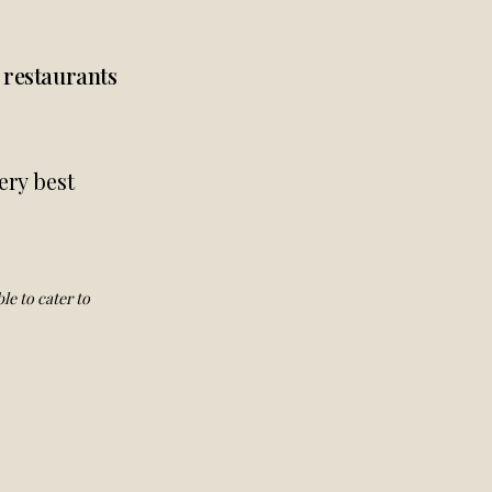
d restaurants
ery best
le to cater to