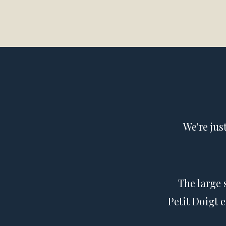
We're jus
The large 
Petit Doigt 