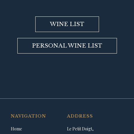
WINE LIST
PERSONAL WINE LIST
NAVIGATION
ADDRESS
Home
Le Petit Doigt,