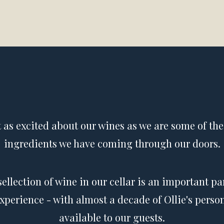
t as excited about our wines as we are some of the
ingredients we have coming through our doors.
sellection of wine in our cellar is an important par
experience - with almost a decade of Ollie's person
available to our guests.