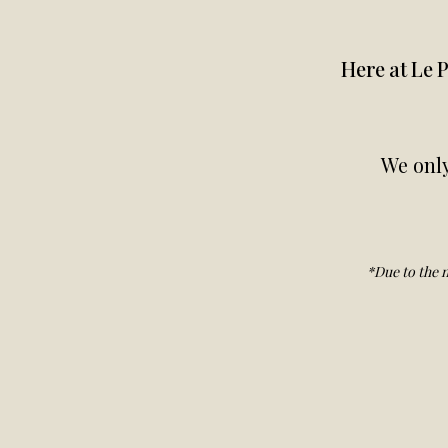
Here at Le P
We only
*Due to the n